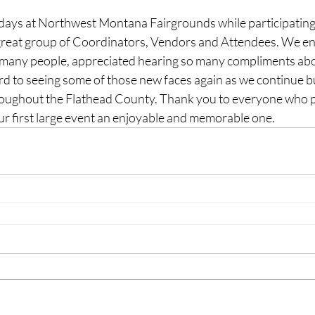
days at Northwest Montana Fairgrounds while participating
great group of Coordinators, Vendors and Attendees. We en
 many people, appreciated hearing so many compliments abo
rd to seeing some of those new faces again as we continue b
roughout the Flathead County. Thank you to everyone who p
r first large event an enjoyable and memorable one. 