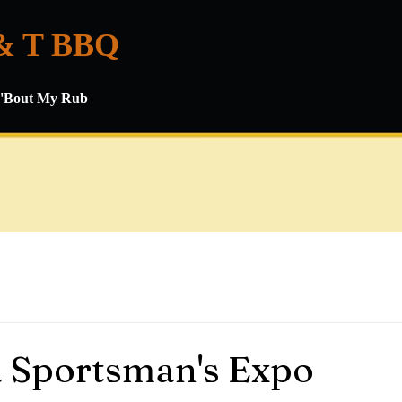
& T BBQ
ll 'Bout My Rub
 Sportsman's Expo