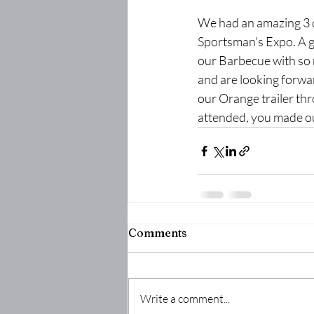
We had an amazing 3 
Sportsman's Expo. A 
our Barbecue with so
and are looking forwa
our Orange trailer th
attended, you made ou
Comments
Write a comment...