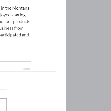
 in the Montana 
joyed sharing 
ut our products 
usiness from 
articipated and 