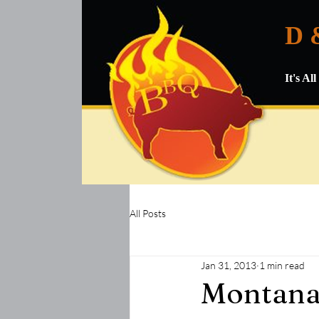
D 
It's A
All Posts
Jan 31, 2013
1 min read
Montana